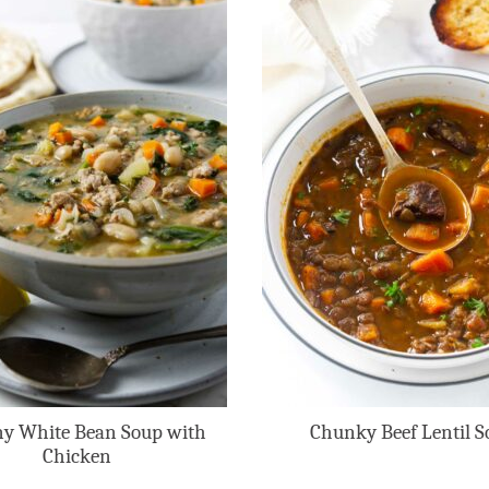
y White Bean Soup with
Chunky Beef Lentil S
Chicken