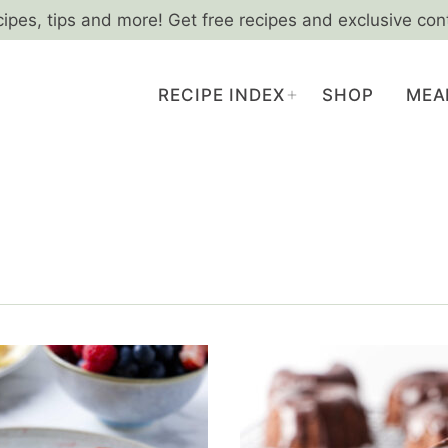
cipes, tips and more! Get free recipes and exclusive con
RECIPE INDEX
SHOP
MEA