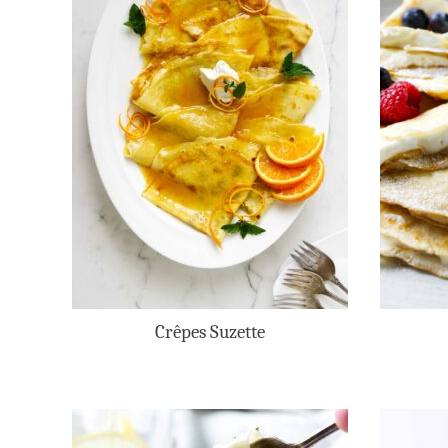
Crêpes Suzette