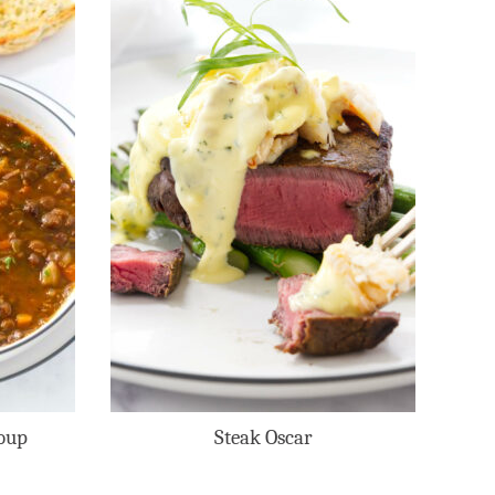
oup
Steak Oscar