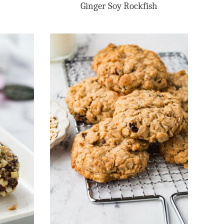
Ginger Soy Rockfish