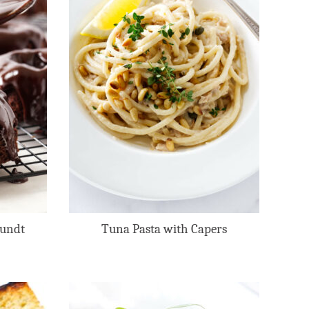
Bundt
Tuna Pasta with Capers