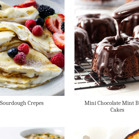
Sourdough Crepes
Mini Chocolate Mint 
Cakes