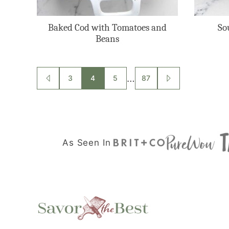
Baked Cod with Tomatoes and
So
Beans
Posts
…
3
4
5
87
GO
GO
TO
TO
navigation
PREVIOUS
NEXT
PAGE
PAGE
As Seen In
Savor
the