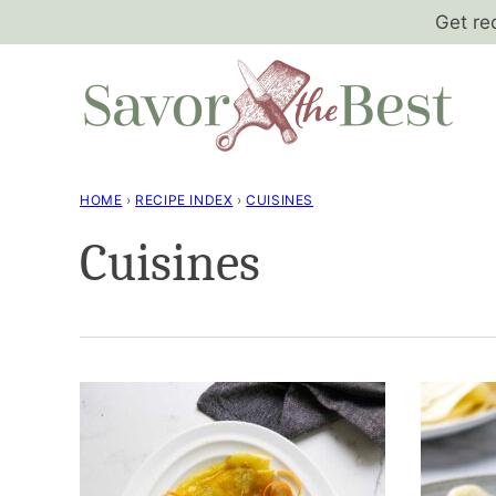
Skip
Get re
to
content
HOME
›
RECIPE INDEX
›
CUISINES
Cuisines