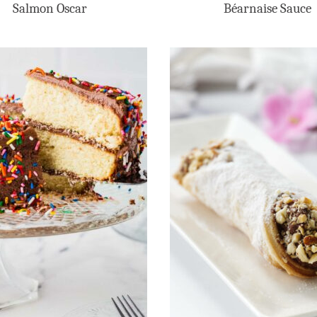
Salmon Oscar
Béarnaise Sauce