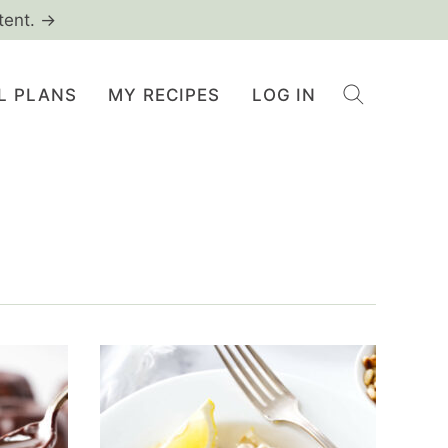
tent. →
L PLANS
MY RECIPES
LOG IN