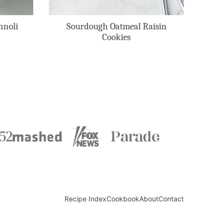
nnoli
Sourdough Oatmeal Raisin
Cookies
Recipe Index
Cookbook
About
Contact