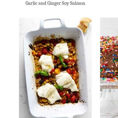
Garlic and Ginger Soy Salmon