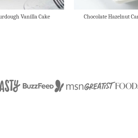
urdough Vanilla Cake
Chocolate Hazelnut Ca