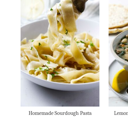
Homemade Sourdough Pasta
Lemon