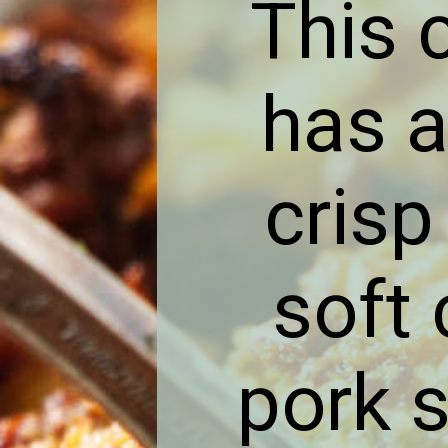
This 
has a
crisp
soft 
pork 