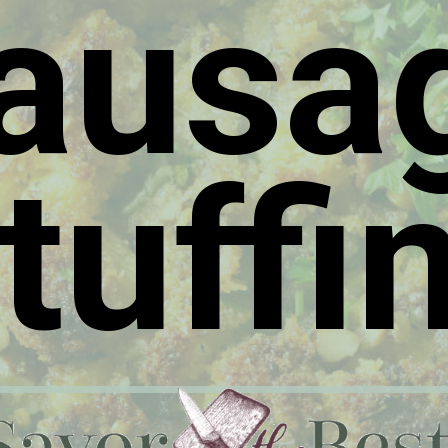
ausa
tuffi