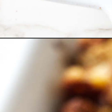
Opening
https://savorthebest.com/cornbread-dressing/