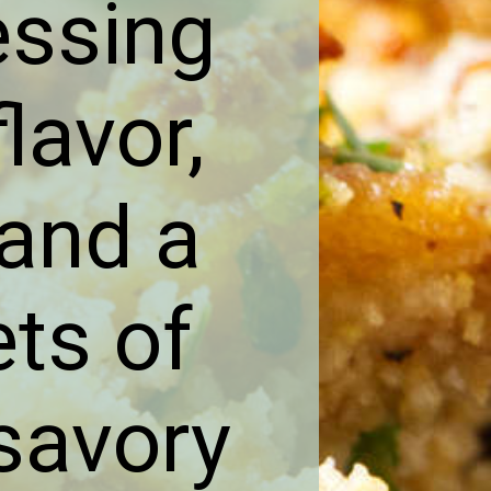
essing
lavor,
 and a
ets of
savory