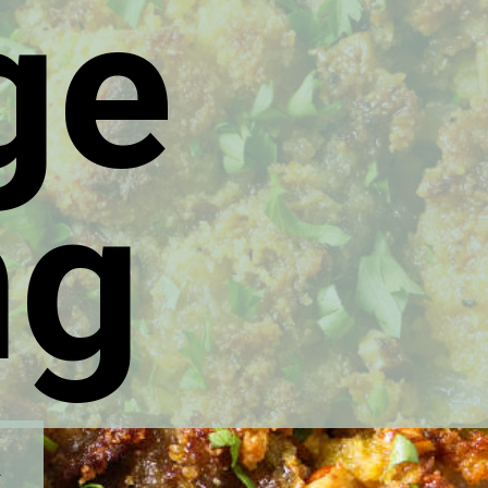
ge
ng