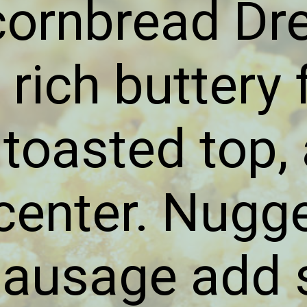
cornbread Dr
 rich buttery f
 toasted top,
center. Nugg
sausage add 