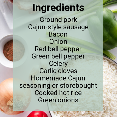
Ingredients
Ground pork
Cajun-style sausage
Bacon
Onion
Red bell pepper
Green bell pepper
Celery
Garlic cloves
Homemade Cajun
seasoning or storebought
Cooked hot rice
Green onions