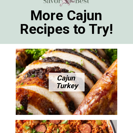
More Cajun
Recipes to Try!
Cajun
Turkey