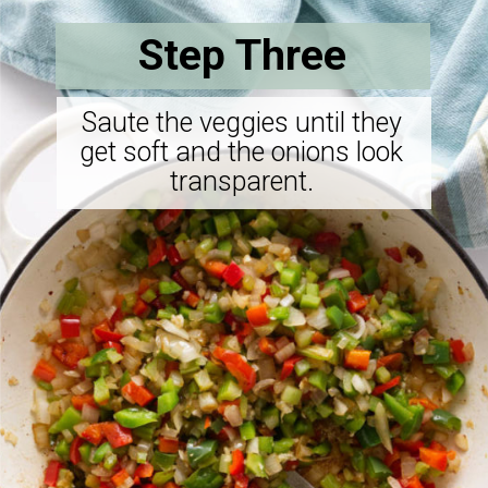
Step Three
Saute the veggies until they
get soft and the onions look
transparent.