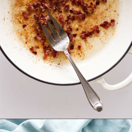
Opening
https://savorthebest.com/sprouted-brown-rice-and-quinoa-stuffing/