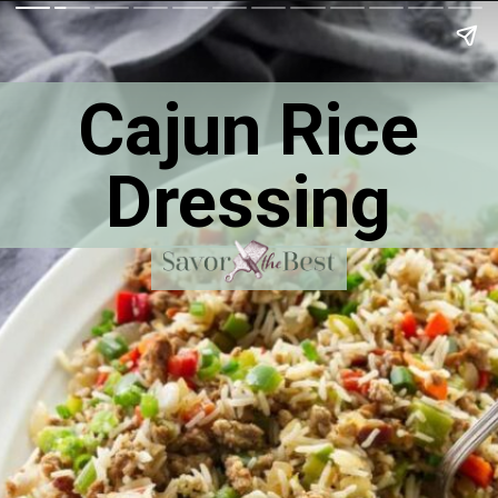
Cajun Rice
Dressing