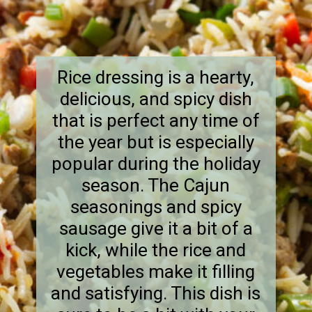
Rice dressing is a hearty,
delicious, and spicy dish
that is perfect any time of
the year but is especially
popular during the holiday
season. The Cajun
seasonings and spicy
sausage give it a bit of a
kick, while the rice and
vegetables make it filling
and satisfying. This dish is