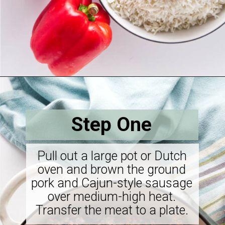
Opening
https://savorthebest.com/sprouted-brown-rice-and-quinoa-stuffing/
Step One
Pull out a large pot or Dutch
oven and brown the ground
pork and Cajun-style sausage
over medium-high heat.
Transfer the meat to a plate.