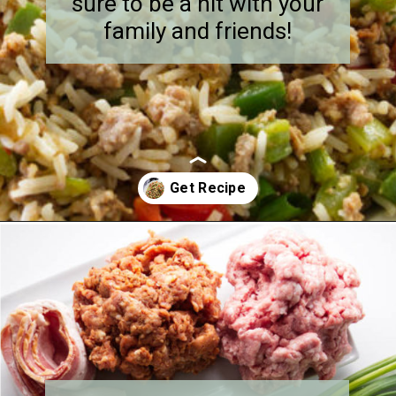
sure to be a hit with your
family and friends!
Opening
https://savorthebest.com/sprouted-brown-rice-and-quinoa-stuffing/