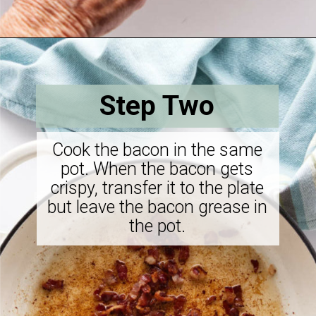
Opening
https://savorthebest.com/sprouted-brown-rice-and-quinoa-stuffing/
Step Two
Cook the bacon in the same
pot. When the bacon gets
crispy, transfer it to the plate
but leave the bacon grease in
the pot.