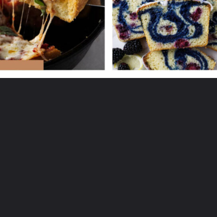
Opening
https://savorthebest.ck.page/53ecf471c7