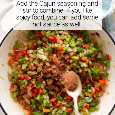
Add the Cajun seasoning and
stir to combine. If you like
spicy food, you can add some
hot sauce as well.