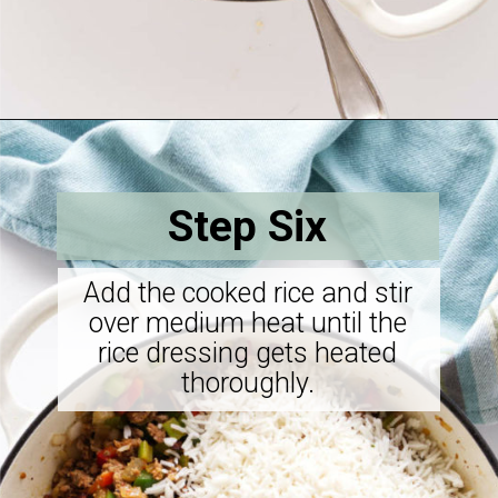
Opening
https://savorthebest.com/sprouted-brown-rice-and-quinoa-stuffing/
Step Six
Add the cooked rice and stir
over medium heat until the
rice dressing gets heated
thoroughly.