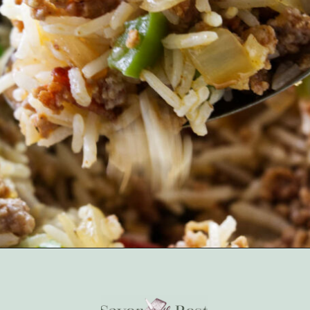
Opening
https://savorthebest.com/sprouted-brown-rice-and-quinoa-stuffing/