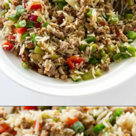
Opening
https://savorthebest.com/sprouted-brown-rice-and-quinoa-stuffing/