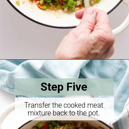
Opening
https://savorthebest.com/sprouted-brown-rice-and-quinoa-stuffing/
Step Five
Transfer the cooked meat
mixture back to the pot.