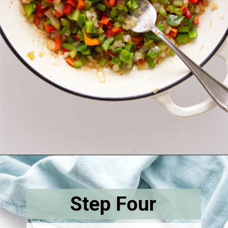
Opening
https://savorthebest.com/sprouted-brown-rice-and-quinoa-stuffing/
Step Four