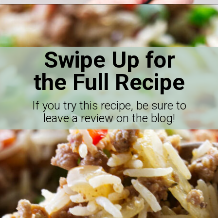
Opening
https://savorthebest.com/sprouted-brown-rice-and-quinoa-stuffing/
Swipe Up for
the Full Recipe
If you try this recipe, be sure to
leave a review on the blog!