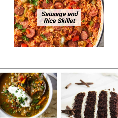
Sausage and
Rice Skillet
Opening
https://savorthebest.com/category/main-dish/