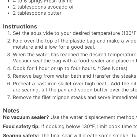
4 to 6
sprigs
Fresh thyme
2
tablespoons
avocado oil
2
tablespoons
butter
Instructions
Set the sous vide to your desired temperature (130°F
Fold over the top of the plastic bag and make a wide 
moisture and allow for a good seal.
When the water has reached the desired temperature, 
Vacuum seal the bag with a food sealer and place in 
Cook for 1 hour or up to four hours. *(See Notes)
Remove bag from water bath and transfer the steaks t
Preheat a cast iron skillet over high heat. Add the oil
are searing, tilt the pan and spoon butter over the s
Remove the filet mignon steaks and serve immediatel
Notes
No vacuum sealer?
Use the water displacement method wi
Food safety tip:
If cooking below 130°F, limit cook time 
Searing safety:
The final sear will create some smoke. Tu