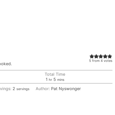
5
from
4
votes
cooked.
Total Time
hour
minutes
1
5
hr
mins
vings:
2
Author:
Pat Nyswonger
servings