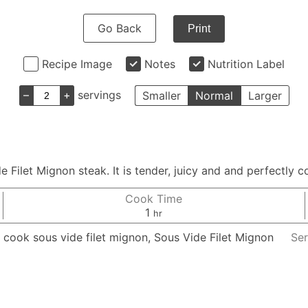
Go Back
Print
Recipe Image
Notes
Nutrition Label
–
+
servings
Smaller
Normal
Larger
e Filet Mignon steak. It is tender, juicy and and perfectly 
Cook Time
hour
1
hr
 cook sous vide filet mignon, Sous Vide Filet Mignon
Ser