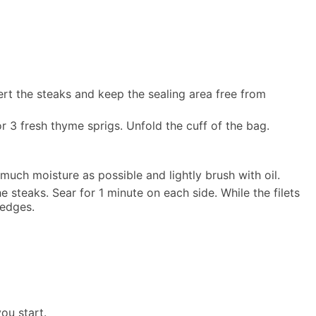
ert the steaks and keep the sealing area free from
 3 fresh thyme sprigs. Unfold the cuff of the bag.
uch moisture as possible and lightly brush with oil.
he steaks. Sear for 1 minute on each side. While the filets
 edges.
ou start.