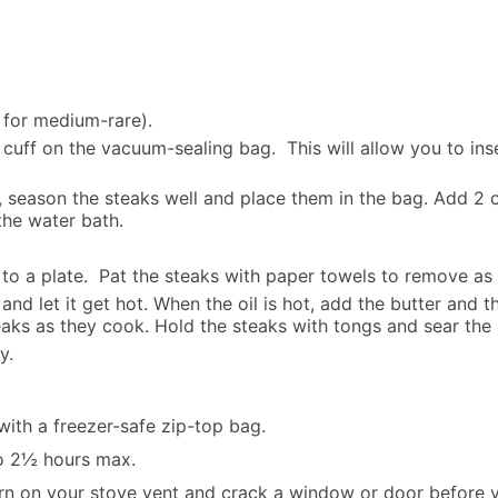
 for medium-rare).
cuff on the vacuum-sealing bag. This will allow you to ins
season the steaks well and place them in the bag. Add 2 or
the water bath.
o a plate. Pat the steaks with paper towels to remove as m
 and let it get hot. When the oil is hot, add the butter and t
teaks as they cook. Hold the steaks with tongs and sear the
y.
th a freezer-safe zip-top bag.
to 2½ hours max.
rn on your stove vent and crack a window or door before y