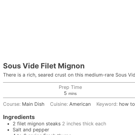
Sous Vide Filet Mignon
There is a rich, seared crust on this medium-rare Sous Vid
Prep Time
minutes
5
mins
Course:
Main Dish
Cuisine:
American
Keyword:
how to
Ingredients
2
filet mignon steaks
2 inches thick each
Salt and pepper