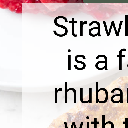
Straw
is a 
rhubar
with 