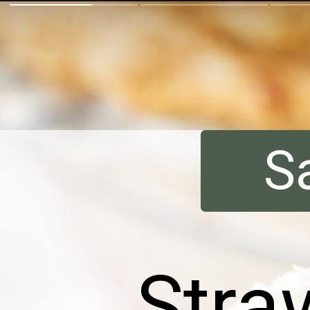
S
Stra