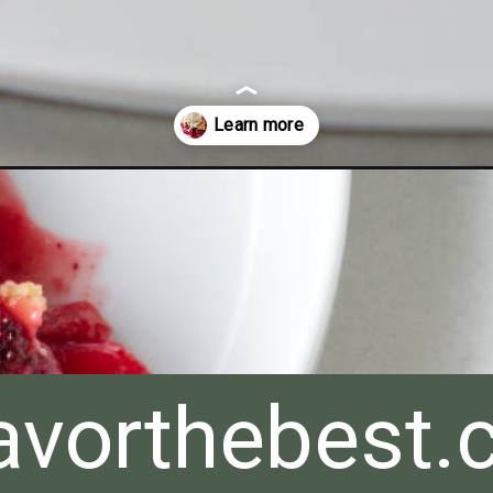
avorthebest