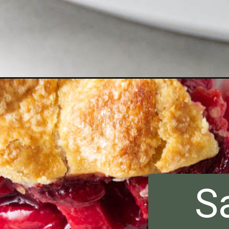
Opening
https://savorthebest.com/strawberry-rhubarb-pie/
S