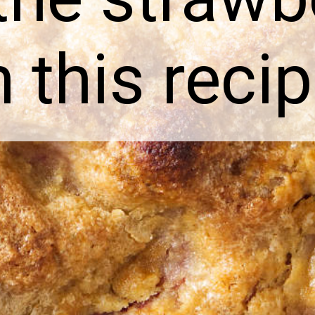
n this recip