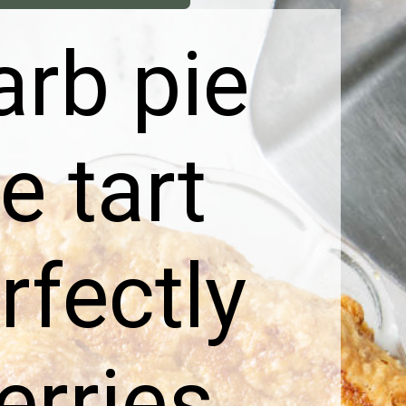
arb pie
e tart
rfectly
erries