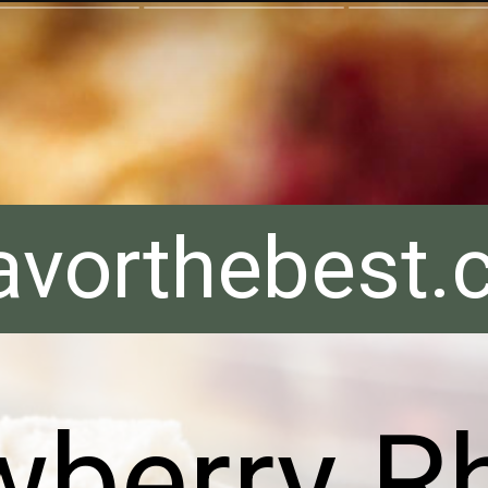
avorthebest
wberry R