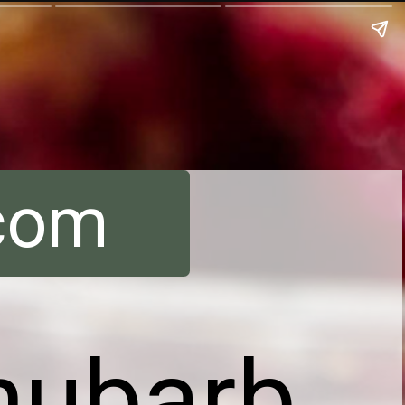
.com
hubarb