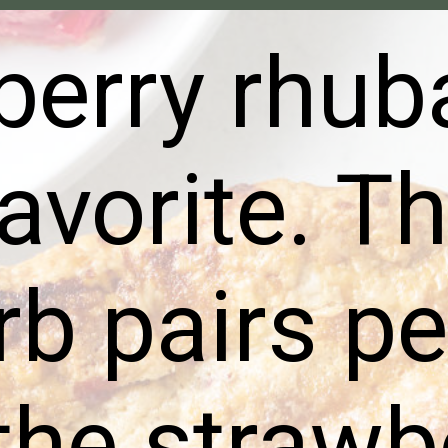
berry rhub
favorite. Th
b pairs pe
the strawb