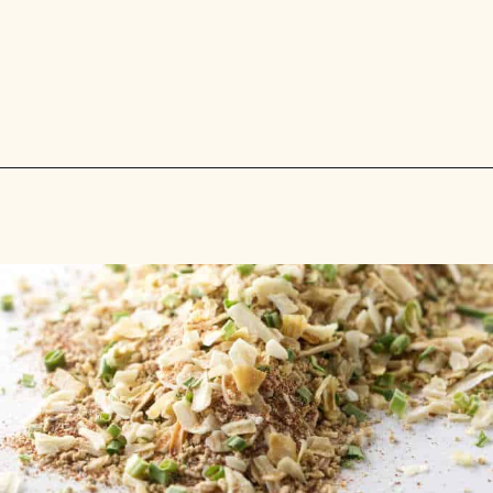
Opening
https://savorthebest.com/slow-cooker-beef-stew-with-onion-soup-mix/