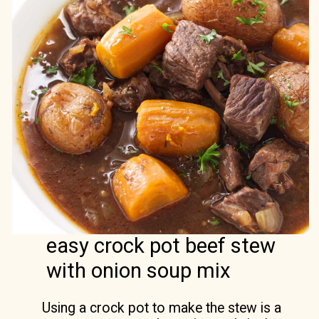
easy crock pot beef stew
with onion soup mix
Using a crock pot to make the stew is a