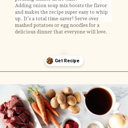
Adding onion soup mix boosts the flavor
and makes the recipe super easy to whip
up. It’s a total time-saver! Serve over
mashed potatoes or egg noodles for a
delicious dinner that everyone will love.
Opening
https://savorthebest.com/slow-cooker-beef-stew-with-onion-soup-mix/