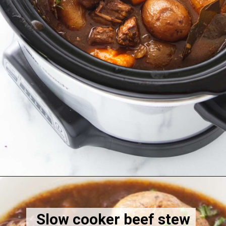
Opening
https://savorthebest.com/slow-cooker-beef-stew-with-onion-soup-mix/
Slow cooker beef stew