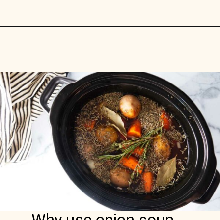
Opening
https://savorthebest.com/homemade-onion-soup-mix/