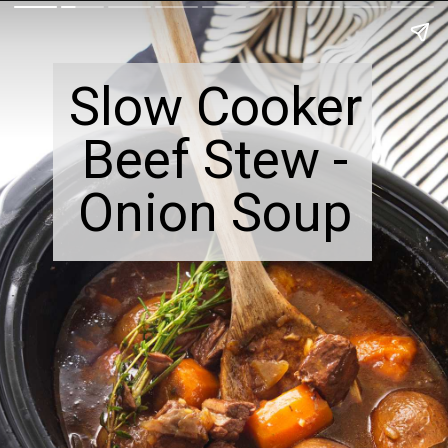
Slow Cooker
Beef Stew -
Onion Soup