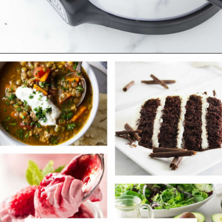
Opening
https://savorthebest.com/slow-cooker-beef-stew-with-onion-soup-mix/