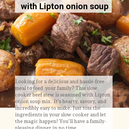
with Lipton onion soup
Looking for a delicious and hassle-free
meal to feed your family? This slow
cooker beef stew is seasoned with Lipton
onion soup mix. It's hearty, savory, and
incredibly easy to make. Just toss the
ingredients in your slow cooker and let
the magic happen! You'll have a family-
pleasing dinner in no time.