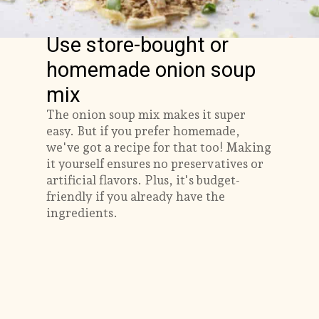
Use store-bought or
homemade onion soup
mix
The onion soup mix makes it super
easy. But if you prefer homemade,
we've got a recipe for that too! Making
it yourself ensures no preservatives or
artificial flavors. Plus, it's budget-
friendly if you already have the
ingredients.