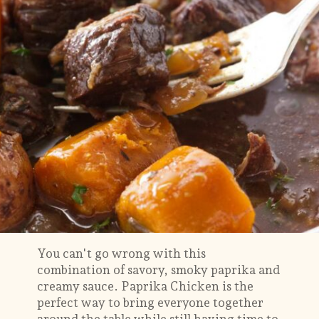
You can't go wrong with this
combination of savory, smoky paprika and
creamy sauce. Paprika Chicken is the
perfect way to bring everyone together