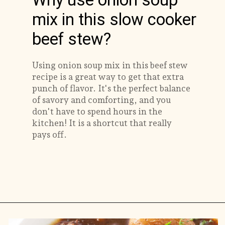
Why use onion soup
mix in this slow cooker
beef stew?
Using onion soup mix in this beef stew
recipe is a great way to get that extra
punch of flavor. It's the perfect balance
of savory and comforting, and you
don't have to spend hours in the
kitchen! It is a shortcut that really
pays off.
Opening
https://savorthebest.com/slow-cooker-beef-stew-with-onion-soup-mix/