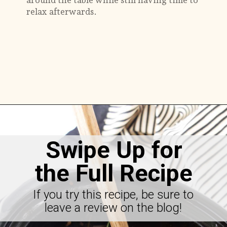
around the table while still having time to
relax afterwards.
Opening
https://savorthebest.com/slow-cooker-beef-stew-with-onion-soup-mix/
Swipe Up for
the Full Recipe
If you try this recipe, be sure to
leave a review on the blog!