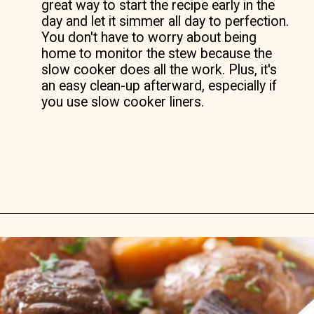
great way to start the recipe early in the
day and let it simmer all day to perfection.
You don't have to worry about being
home to monitor the stew because the
slow cooker does all the work. Plus, it's
an easy clean-up afterward, especially if
you use slow cooker liners.
Opening
https://savorthebest.com/slow-cooker-beef-stew-with-onion-soup-mix/