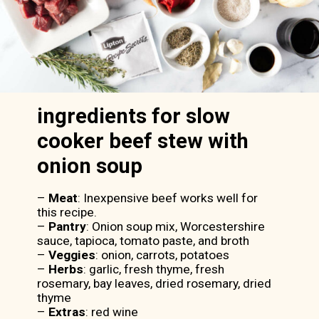
ingredients for slow
cooker beef stew with
onion soup
–
Meat
: Inexpensive beef works well for
this recipe.
–
Pantry
: Onion soup mix, Worcestershire
sauce, tapioca, tomato paste, and broth
–
Veggies
: onion, carrots, potatoes
–
Herbs
: garlic, fresh thyme, fresh
rosemary, bay leaves, dried rosemary, dried
thyme
–
Extras
: red wine