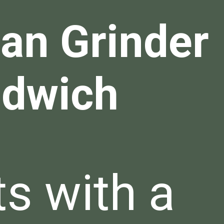
lian Grinder
dwich
ts with a