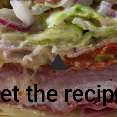
et the recip