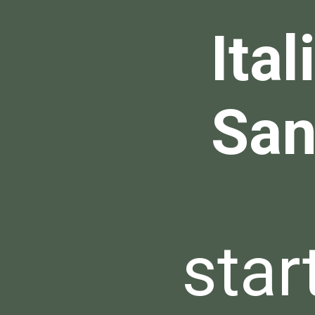
Ita
San
star