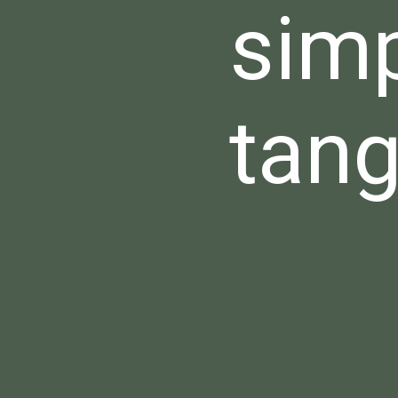
simp
tang