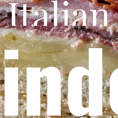
Italian
in