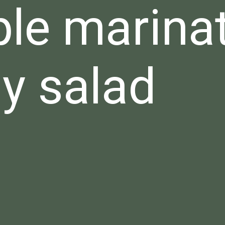
le marina
y salad