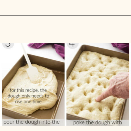
Opening
https://savorthebest.com/no-knead-focaccia-bread/