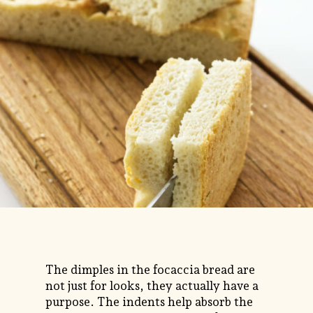
The dimples in the focaccia bread are
not just for looks, they actually have a
purpose. The indents help absorb the