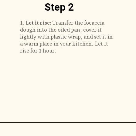
Step 2
1.
Let it rise:
Transfer the focaccia
dough into the oiled pan, cover it
lightly with plastic wrap, and set it in
a warm place in your kitchen. Let it
rise for 1 hour.
Opening
https://savorthebest.com/no-knead-focaccia-bread/