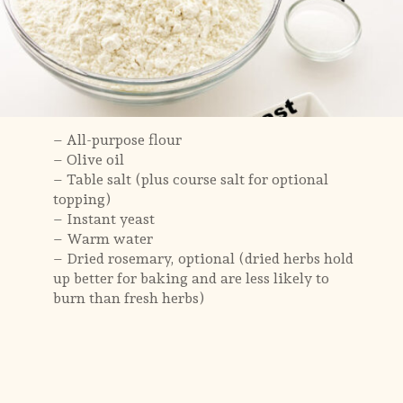
– All-purpose flour
– Olive oil
– Table salt (plus course salt for optional
topping)
– Instant yeast
– Warm water
– Dried rosemary, optional (dried herbs hold
up better for baking and are less likely to
burn than fresh herbs)