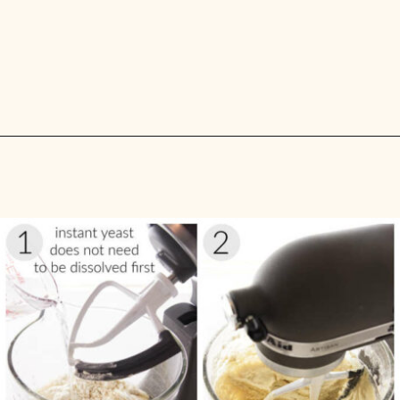
Opening
https://savorthebest.com/no-knead-focaccia-bread/