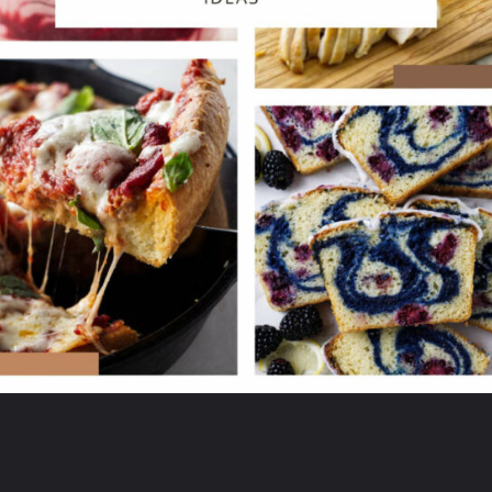
Opening
https://savorthebest.ck.page/53ecf471c7