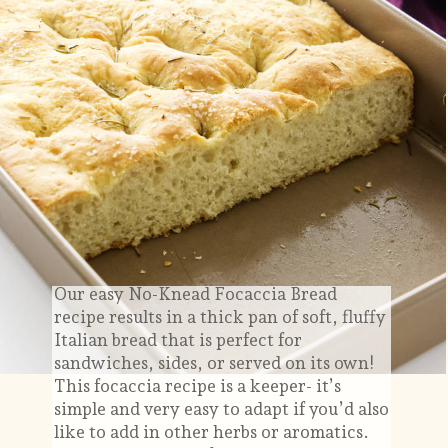
Our easy No-Knead Focaccia Bread
recipe results in a thick pan of soft, fluffy
Italian bread that is perfect for
sandwiches, sides, or served on its own!
This focaccia recipe is a keeper- it’s
simple and very easy to adapt if you’d also
like to add in other herbs or aromatics.