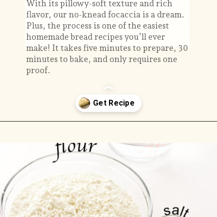
With its pillowy-soft texture and rich
flavor, our no-knead focaccia is a dream.
Plus, the process is one of the easiest
homemade bread recipes you’ll ever
make! It takes five minutes to prepare, 30
minutes to bake, and only requires one
proof.
Opening
https://savorthebest.com/no-knead-focaccia-bread/