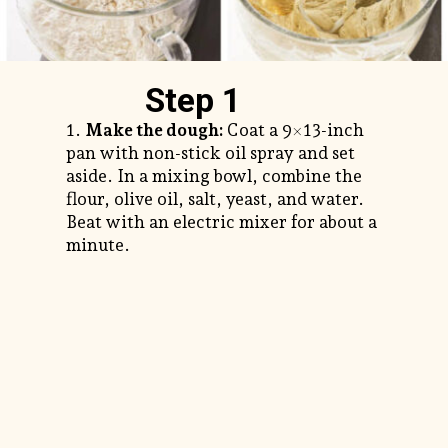
Step 1
1.
Make the dough:
Coat a 9×13-inch
pan with non-stick oil spray and set
aside. In a mixing bowl, combine the
flour, olive oil, salt, yeast, and water.
Beat with an electric mixer for about a
minute.