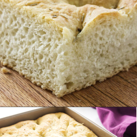
Opening
https://savorthebest.com/no-knead-focaccia-bread/