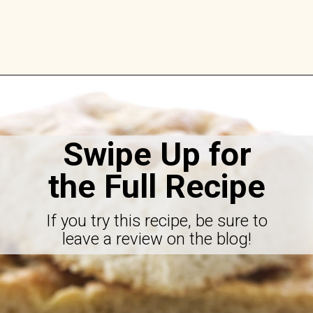
Opening
https://savorthebest.com/no-knead-focaccia-bread/
Swipe Up for
the Full Recipe
If you try this recipe, be sure to
leave a review on the blog!