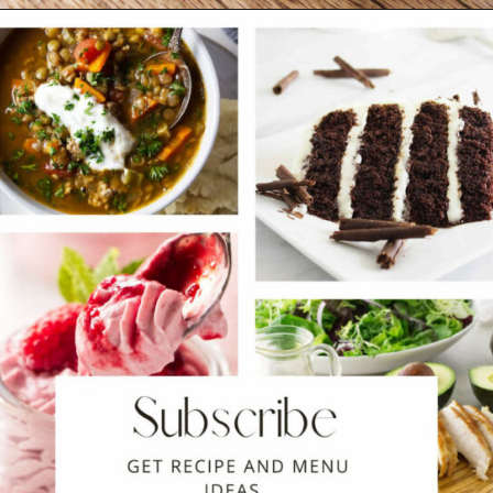
Opening
https://savorthebest.com/no-knead-focaccia-bread/