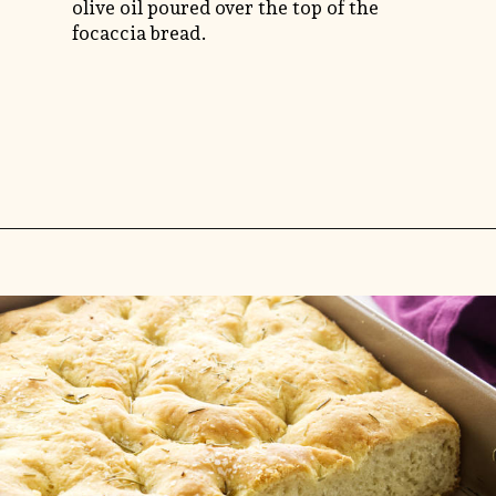
olive oil poured over the top of the
focaccia bread.
Opening
https://savorthebest.com/no-knead-focaccia-bread/