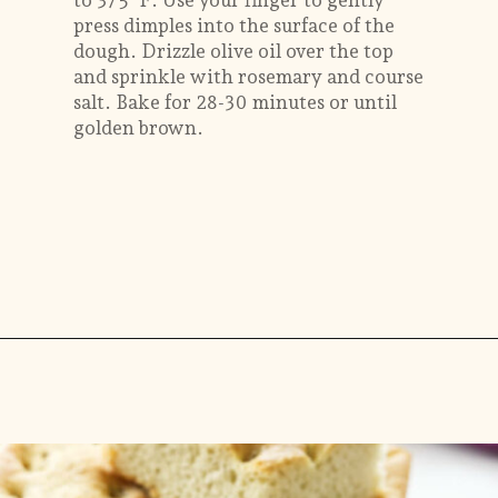
to 375°F. Use your finger to gently
press dimples into the surface of the
dough. Drizzle olive oil over the top
and sprinkle with rosemary and course
salt. Bake for 28-30 minutes or until
golden brown.
Opening
https://savorthebest.com/no-knead-focaccia-bread/