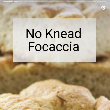
No Knead
Focaccia