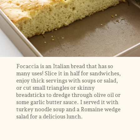
Focaccia is an Italian bread that has so
many uses! Slice it in half for sandwiches,
enjoy thick servings with soups or salad,
or cut small triangles or skinny
breadsticks to dredge through olive oil or
some garlic butter sauce. I served it with
turkey noodle soup and a Romaine wedge
salad for a delicious lunch.