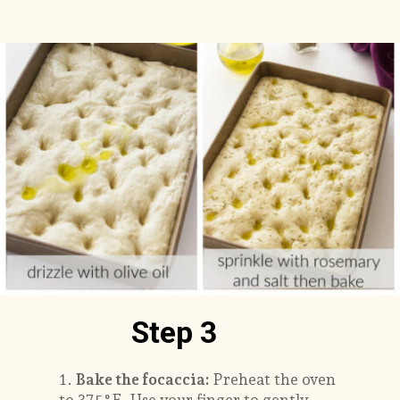
Step 3
1.
Bake the focaccia:
Preheat the oven