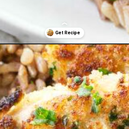
ecipe/