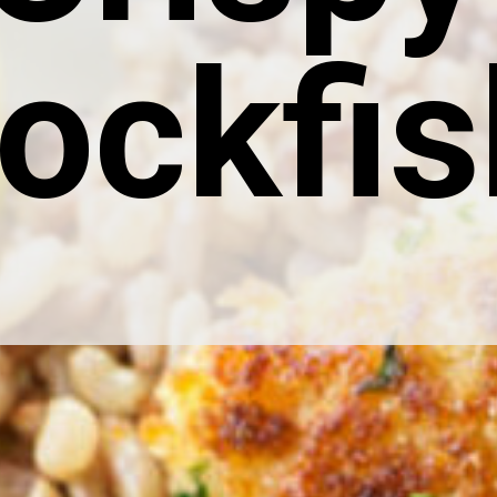
ockfis