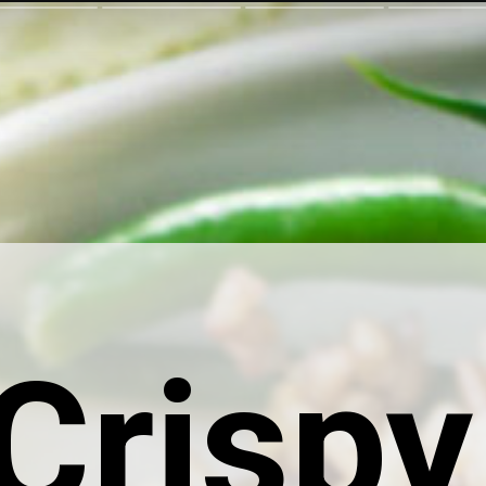
Crispy