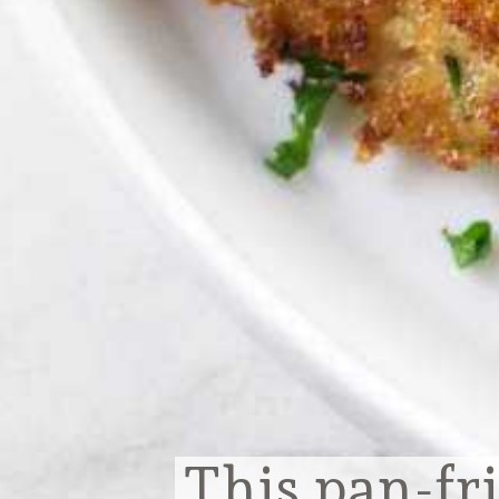
This pan-fri