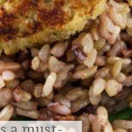
is a must-