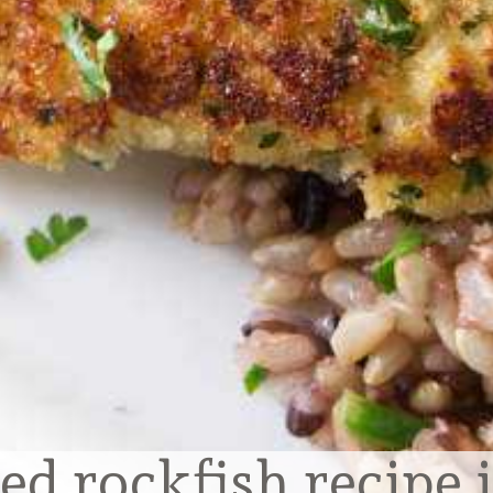
ed rockfish recipe 