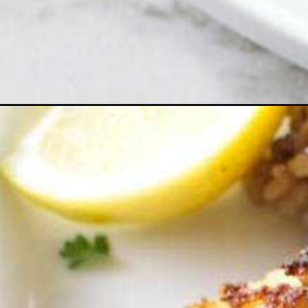
Opening
https://savorthebest.com/crispy-pan-fried-rockfish-r