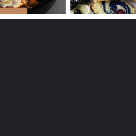
Opening
https://savorthebest.ck.page/53ecf471c7