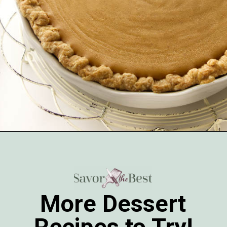
Opening
https://savorthebest.com/butterscotch-cinnamon-pie/
More Dessert
Recipes to Try!