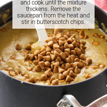
and cook until the mixture
thickens. Remove the
saucepan from the heat and
stir in butterscotch chips.