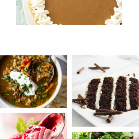
Opening
https://savorthebest.com/category/desserts/