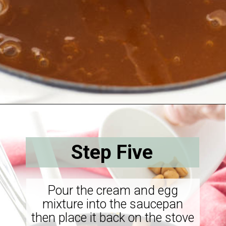
Opening
https://savorthebest.com/butterscotch-cinnamon-pie/
Step Five
Pour the cream and egg
mixture into the saucepan
then place it back on the stove