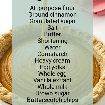
All-purpose flour
Ground cinnamon
Granulated sugar
Salt
Butter
Shortening
Water
Cornstarch
Heavy cream
Egg yolks
Whole egg
Vanilla extract
Whole milk
Brown sugar
Butterscotch chips