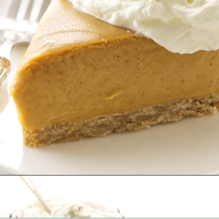
Opening
https://savorthebest.com/butterscotch-cinnamon-pie/