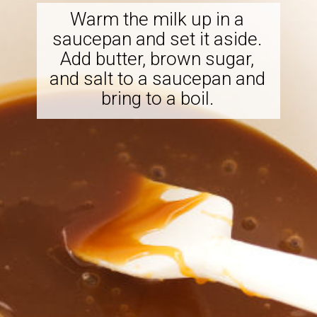
Warm the milk up in a
saucepan and set it aside.
Add butter, brown sugar,
and salt to a saucepan and
bring to a boil.