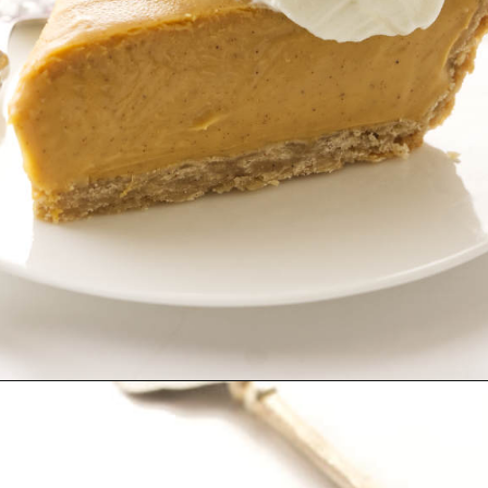
Opening
https://savorthebest.com/butterscotch-cinnamon-pie/