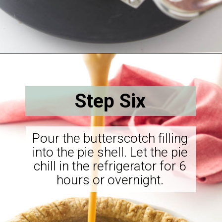
Opening
https://savorthebest.com/butterscotch-cinnamon-pie/
Step Six
Pour the butterscotch filling
into the pie shell. Let the pie
chill in the refrigerator for 6
hours or overnight.