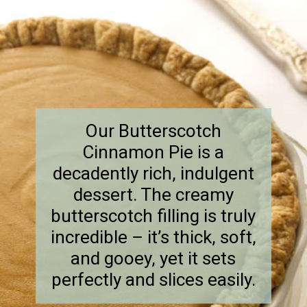
Our Butterscotch
Cinnamon Pie is a
decadently rich, indulgent
dessert. The creamy
butterscotch filling is truly
incredible – it’s thick, soft,
and gooey, yet it sets
perfectly and slices easily.