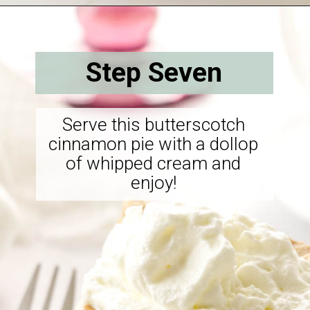
Opening
https://savorthebest.com/butterscotch-cinnamon-pie/
Step Seven
Serve this butterscotch
cinnamon pie with a dollop
of whipped cream and
enjoy!