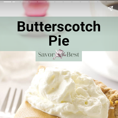
Butterscotch
Pie