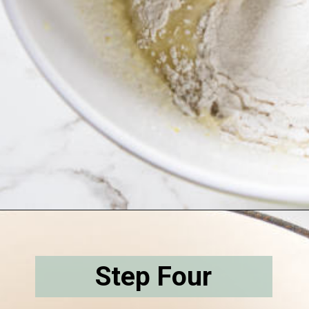
Opening
https://savorthebest.com/butterscotch-cinnamon-pie/
Step Four