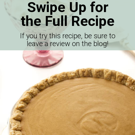
Swipe Up for
the Full Recipe
If you try this recipe, be sure to
leave a review on the blog!