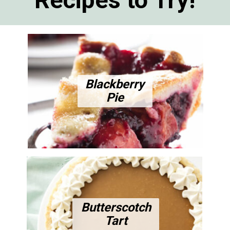
Blackberry
Pie
Butterscotch
Tart