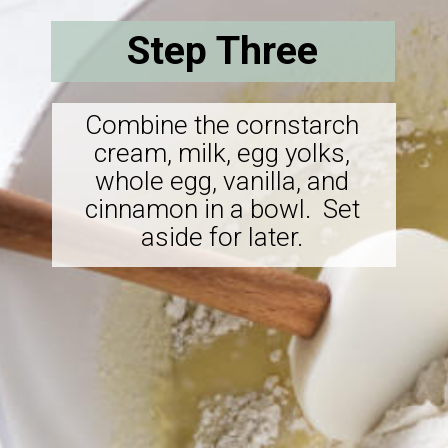
Step Three
Combine the cornstarch
cream, milk, egg yolks,
whole egg, vanilla, and
cinnamon in a bowl. Set
aside for later.