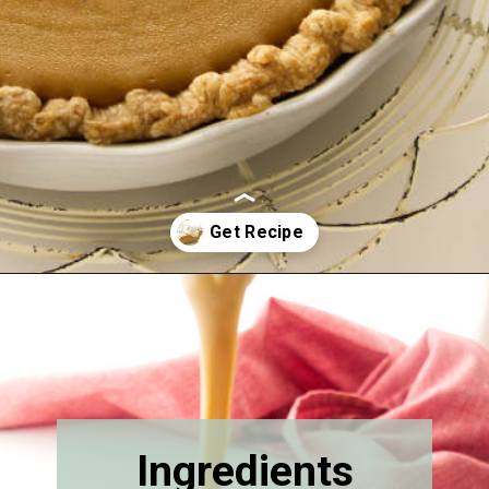
Opening
https://savorthebest.com/butterscotch-cinnamon-pie/
Ingredients