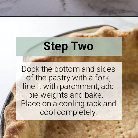
Opening
https://savorthebest.com/butterscotch-cinnamon-pie/
Step Two
Dock the bottom and sides
of the pastry with a fork,
line it with parchment, add
pie weights and bake.
Place on a cooling rack and
cool completely.