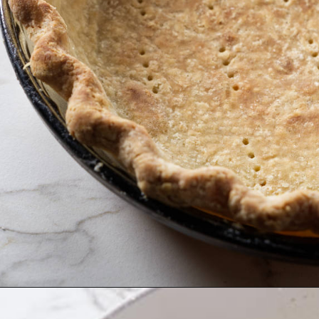
Opening
https://savorthebest.com/butterscotch-cinnamon-pie/