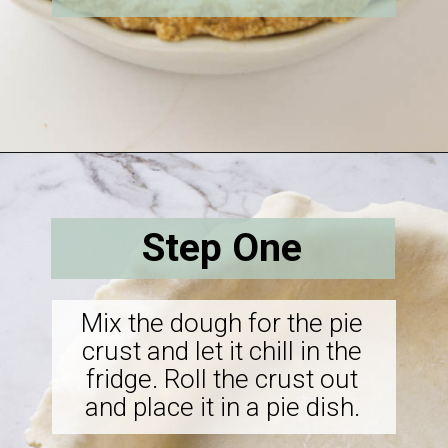
Opening
https://savorthebest.com/butterscotch-cinnamon-pie/
Step One
Mix the dough for the pie
crust and let it chill in the
fridge. Roll the crust out
and place it in a pie dish.