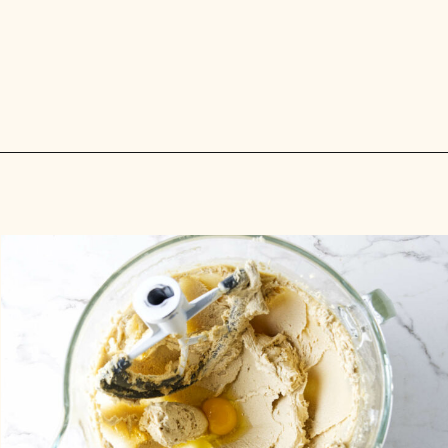
Opening
https://savorthebest.com/heart-shaped-chocolate-chip-cookies/