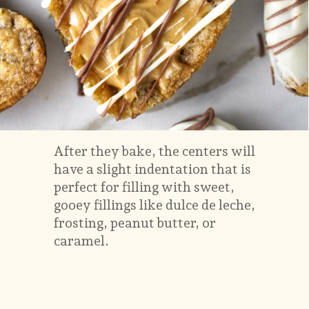
After they bake, the centers will
have a slight indentation that is
perfect for filling with sweet,
gooey fillings like dulce de leche,
frosting, peanut butter, or
caramel.