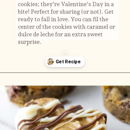
cookies; they're Valentine's Day in a
bite! Perfect for sharing (or not). Get
ready to fall in love. You can fil the
center of the cookies with caramel or
dulce de leche for an extra sweet
surprise.
Opening
https://savorthebest.com/heart-shaped-chocolate-chip-cookies/