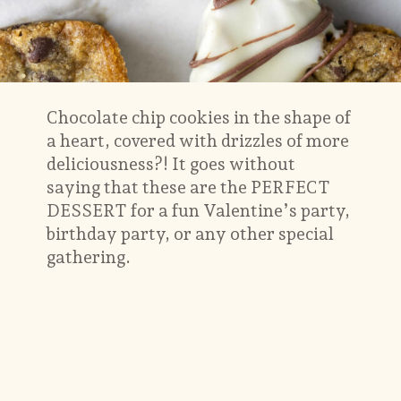
Chocolate chip cookies in the shape of
a heart, covered with drizzles of more
deliciousness?! It goes without
saying that these are the PERFECT
DESSERT for a fun Valentine’s party,
birthday party, or any other special
gathering.