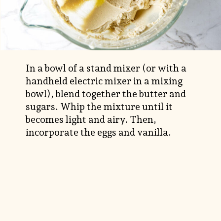
In a bowl of a stand mixer (or with a
handheld electric mixer in a mixing
bowl), blend together the butter and
sugars. Whip the mixture until it
becomes light and airy. Then,
incorporate the eggs and vanilla.