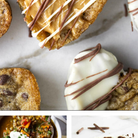
Opening
https://savorthebest.com/heart-shaped-chocolate-chip-cookies/