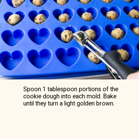
Spoon 1 tablespoon portions of the
cookie dough into each mold. Bake
until they turn a light golden brown.