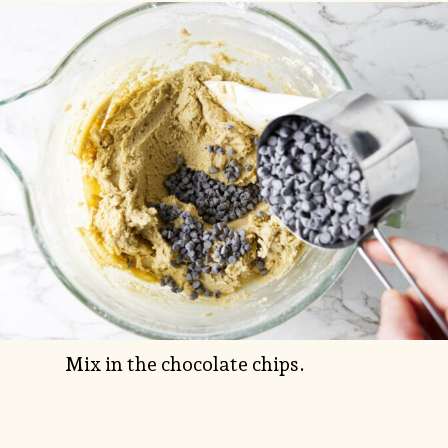
Mix in the chocolate chips.