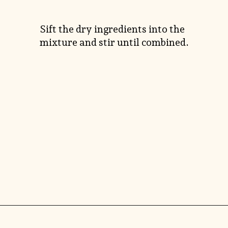
Sift the dry ingredients into the
mixture and stir until combined.
Opening
https://savorthebest.com/heart-shaped-chocolate-chip-cookies/