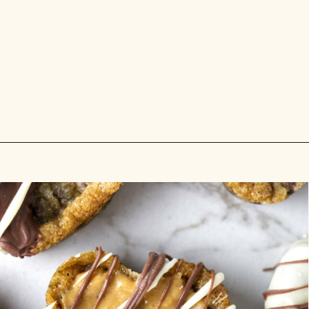
Opening
https://savorthebest.com/heart-shaped-chocolate-chip-cookies/