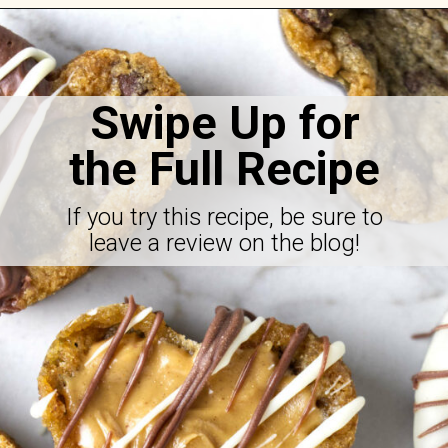
Opening
https://savorthebest.com/heart-shaped-chocolate-chip-cookies/
Swipe Up for
the Full Recipe
If you try this recipe, be sure to
leave a review on the blog!