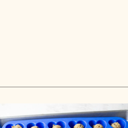
Opening
https://savorthebest.com/heart-shaped-chocolate-chip-cookies/