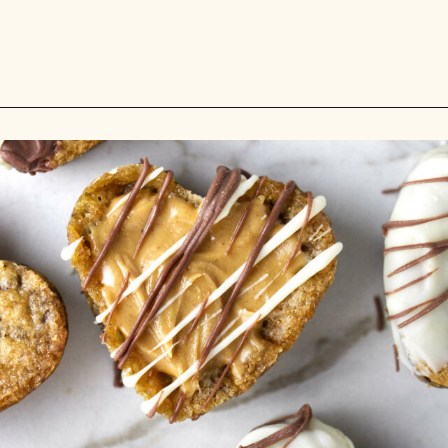
Opening
https://savorthebest.com/heart-shaped-chocolate-chip-cookies/