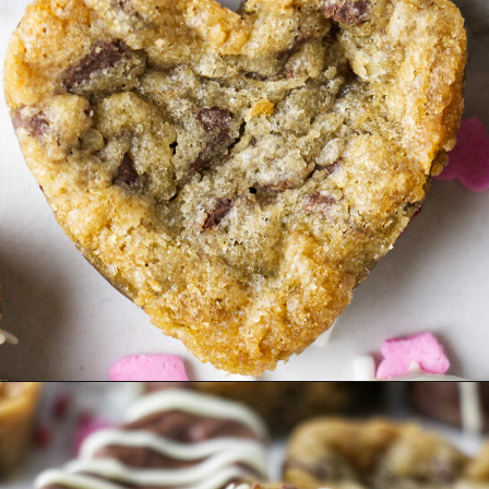
Opening
https://savorthebest.com/heart-shaped-chocolate-chip-cookies/