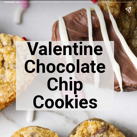
Valentine
Chocolate
Chip
Cookies