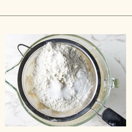
Opening
https://savorthebest.com/heart-shaped-chocolate-chip-cookies/