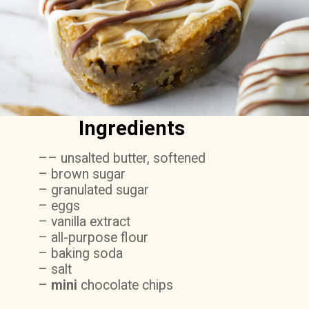
Ingredients
–– unsalted butter, softened
– brown sugar
– granulated sugar
– eggs
– vanilla extract
– all-purpose flour
– baking soda
– salt
–
mini
chocolate chips