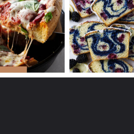
Opening
https://savorthebest.ck.page/53ecf471c7