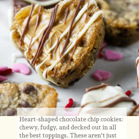
Heart-shaped chocolate chip cookies:
chewy, fudgy, and decked out in all
the best toppings. These aren't just