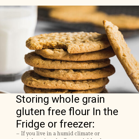
Storing whole grain
gluten free flour In the
Fridge or freezer:
– If you live in a humid climate or