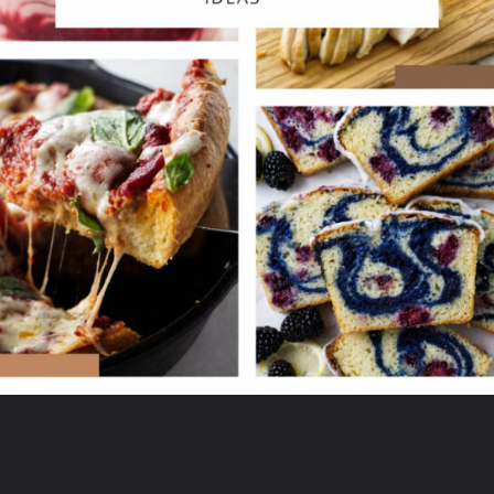
Opening
https://savorthebest.ck.page/53ecf471c7