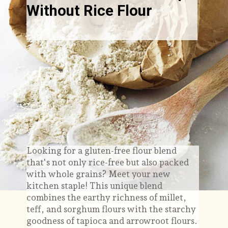
Without Rice Flour
Looking for a gluten-free flour blend
that's not only rice-free but also packed
with whole grains? Meet your new
kitchen staple! This unique blend
combines the earthy richness of millet,
teff, and sorghum flours with the starchy
goodness of tapioca and arrowroot flours.