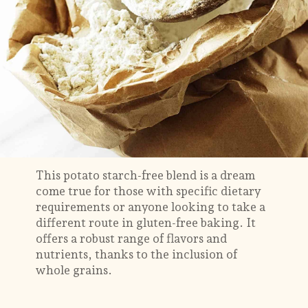
This potato starch-free blend is a dream
come true for those with specific dietary
requirements or anyone looking to take a
different route in gluten-free baking. It
offers a robust range of flavors and
nutrients, thanks to the inclusion of
whole grains.