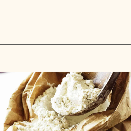
Opening
https://savorthebest.com/ancient-grains-gluten-free-flour-blend/