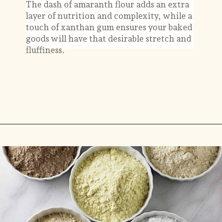
The dash of amaranth flour adds an extra
layer of nutrition and complexity, while a
touch of xanthan gum ensures your baked
goods will have that desirable stretch and
fluffiness.
Opening
https://savorthebest.com/ancient-grains-gluten-free-flour-blend/