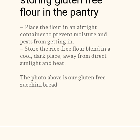
storing gluten free
flour in the pantry
– Place the flour in an airtight
container to prevent moisture and
pests from getting in.
– Store the rice-free flour blend in a
cool, dark place, away from direct
sunlight and heat.
The photo above is our gluten free
zucchini bread
Opening
https://savorthebest.com/ancient-grains-gluten-free-flour-blend/