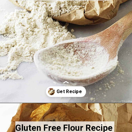
Opening
https://savorthebest.com/ancient-grains-gluten-free-flour-blend/
Gluten Free Flour Recipe