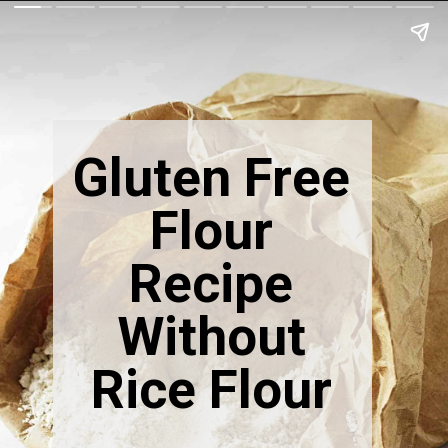
Gluten Free
Flour
Recipe
Without
Rice Flour