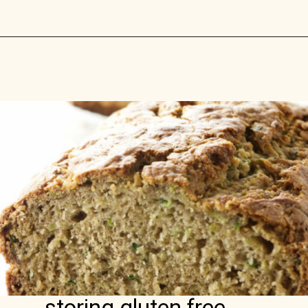
Opening
https://savorthebest.com/ancient-grains-gluten-free-flour-blend/