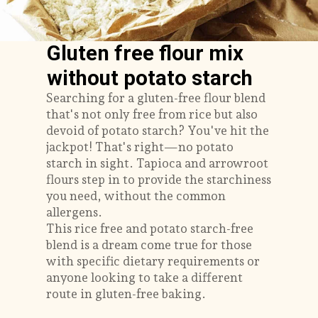
Gluten free flour mix
without potato starch
Searching for a gluten-free flour blend
that's not only free from rice but also
devoid of potato starch? You've hit the
jackpot! That's right—no potato
starch in sight. Tapioca and arrowroot
flours step in to provide the starchiness
you need, without the common
allergens.
This rice free and potato starch-free
blend is a dream come true for those
with specific dietary requirements or
anyone looking to take a different
route in gluten-free baking.