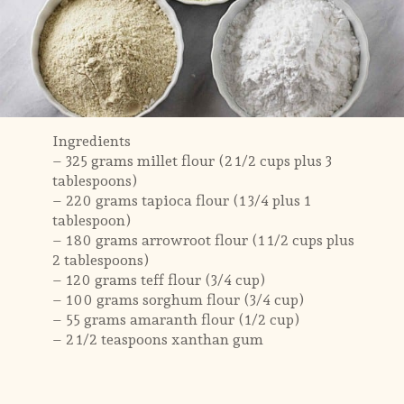
Ingredients
– 325 grams millet flour (2 1/2 cups plus 3
tablespoons)
– 220 grams tapioca flour (1 3/4 plus 1
tablespoon)
– 180 grams arrowroot flour (1 1/2 cups plus
2 tablespoons)
– 120 grams teff flour (3/4 cup)
– 100 grams sorghum flour (3/4 cup)
– 55 grams amaranth flour (1/2 cup)
– 2 1/2 teaspoons xanthan gum