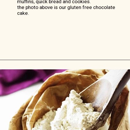
muffins, quick bread and cookies.
the photo above is our gluten free chocolate
cake.
Opening
https://savorthebest.com/ancient-grains-gluten-free-flour-blend/