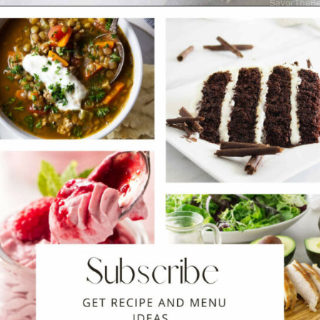
Opening
https://savorthebest.com/ancient-grains-gluten-free-flour-blend/