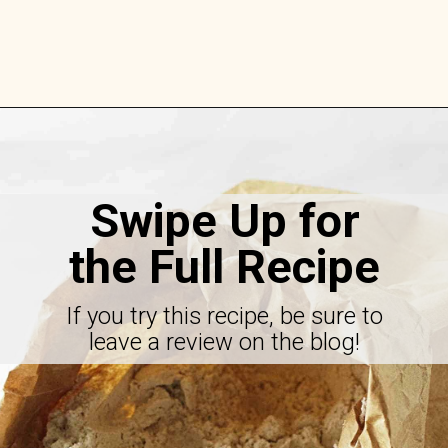
Opening
https://savorthebest.com/ancient-grains-gluten-free-flour-blend/
Swipe Up for
the Full Recipe
If you try this recipe, be sure to
leave a review on the blog!