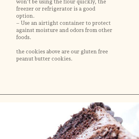
won't be using the flour quickly, the
freezer or refrigerator is a good
option.
– Use an airtight container to protect
against moisture and odors from other
foods.
the cookies above are our gluten free
peanut butter cookies.
Opening
https://savorthebest.com/ancient-grains-gluten-free-flour-blend/