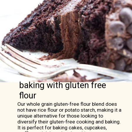
baking with gluten free
flour
Our whole grain gluten-free flour blend does
not have rice flour or potato starch, making it a
unique alternative for those looking to
diversify their gluten-free cooking and baking.
It is perfect for baking cakes, cupcakes,