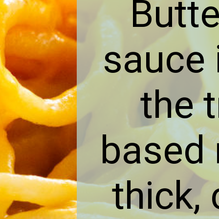
Butt
sauce i
the 
based m
thick,