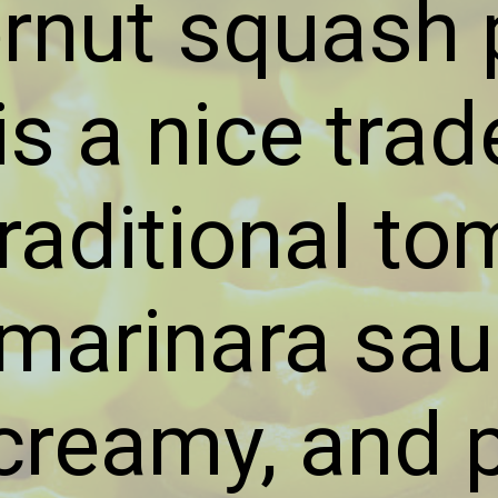
ernut squash 
s a nice trad
traditional to
arinara sauc
 creamy, and 