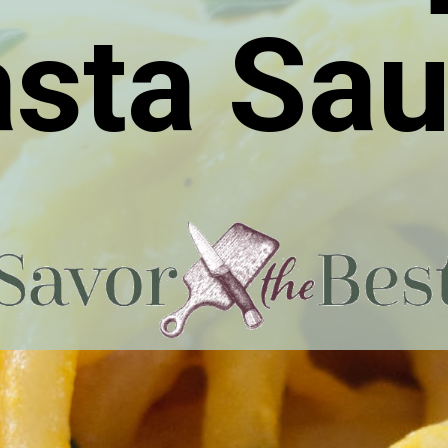
sta Sa