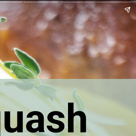
quash