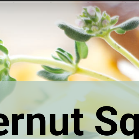
ernut S