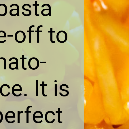
pasta
e-off to
mato-
e. It is
perfect