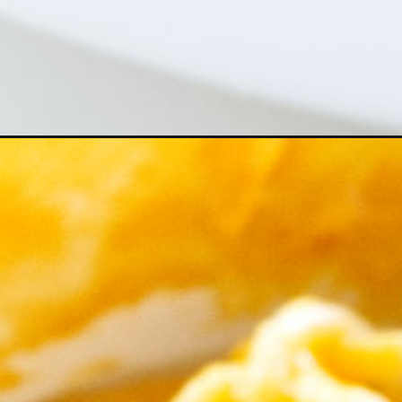
Opening
https://savorthebest.com/butternut-squash-sauce/